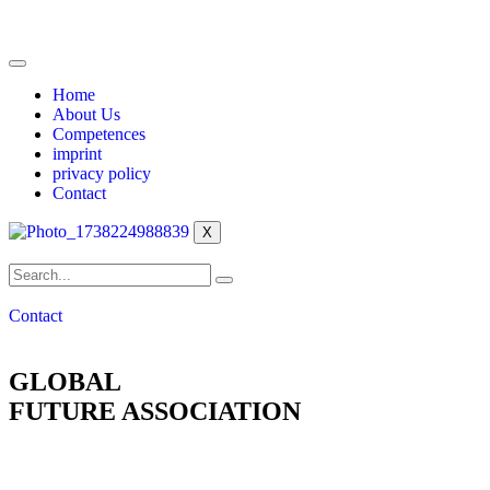
Home
About Us
Competences
imprint
privacy policy
Contact
X
Contact
GLOBAL
FUTURE ASSOCIATION