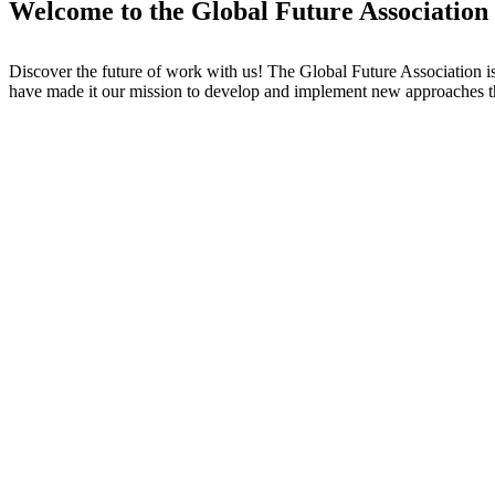
Welcome to the Global Future Association
Discover the future of work with us! The Global Future Association i
have made it our mission to develop and implement new approaches t