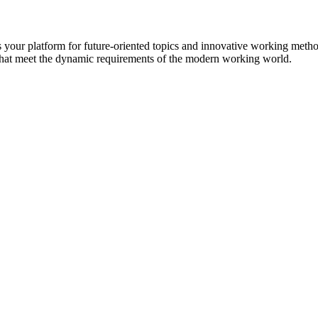
s your platform for future-oriented topics and innovative working met
hat meet the dynamic requirements of the modern working world.