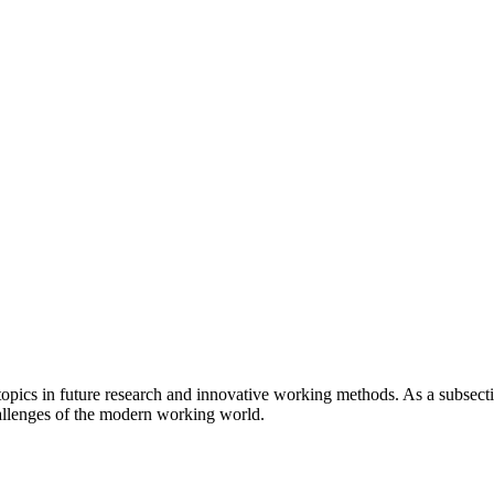
 topics in future research and innovative working methods. As a subsect
llenges of the modern working world.