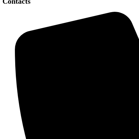
Contacts