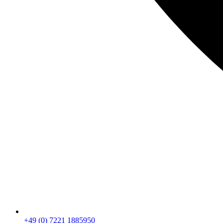
+49 (0) 7221 1885950