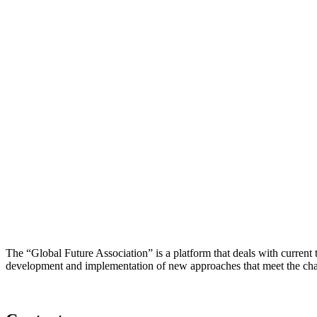
The “Global Future Association” is a platform that deals with current
development and implementation of new approaches that meet the cha