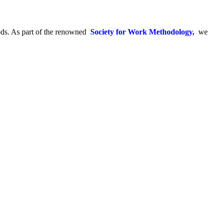
hods. As part of the renowned
Society for Work Methodology,
we