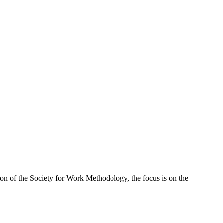
ion of the Society for Work Methodology, the focus is on the