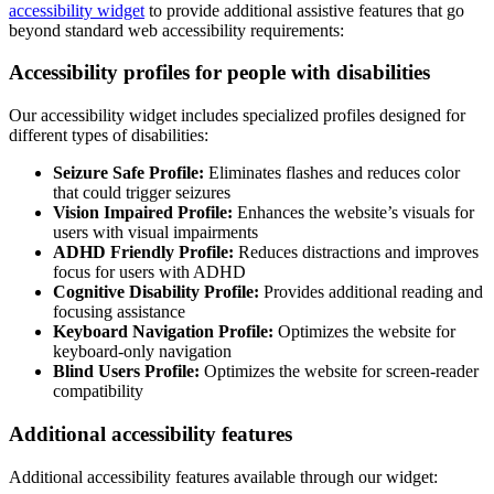
accessibility widget
to provide additional assistive features that go
beyond standard web accessibility requirements:
Accessibility profiles for people with disabilities
Our accessibility widget includes specialized profiles designed for
different types of disabilities:
Seizure Safe Profile:
Eliminates flashes and reduces color
that could trigger seizures
Vision Impaired Profile:
Enhances the website’s visuals for
users with visual impairments
ADHD Friendly Profile:
Reduces distractions and improves
focus for users with ADHD
Cognitive Disability Profile:
Provides additional reading and
focusing assistance
Keyboard Navigation Profile:
Optimizes the website for
keyboard-only navigation
Blind Users Profile:
Optimizes the website for screen-reader
compatibility
Additional accessibility features
Additional accessibility features available through our widget: