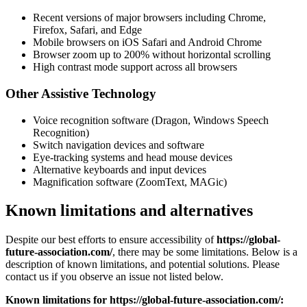
Recent versions of major browsers including Chrome,
Firefox, Safari, and Edge
Mobile browsers on iOS Safari and Android Chrome
Browser zoom up to 200% without horizontal scrolling
High contrast mode support across all browsers
Other Assistive Technology
Voice recognition software (Dragon, Windows Speech
Recognition)
Switch navigation devices and software
Eye-tracking systems and head mouse devices
Alternative keyboards and input devices
Magnification software (ZoomText, MAGic)
Known limitations and alternatives
Despite our best efforts to ensure accessibility of
https://global-
future-association.com/
, there may be some limitations. Below is a
description of known limitations, and potential solutions. Please
contact us if you observe an issue not listed below.
Known limitations for
https://global-future-association.com/: