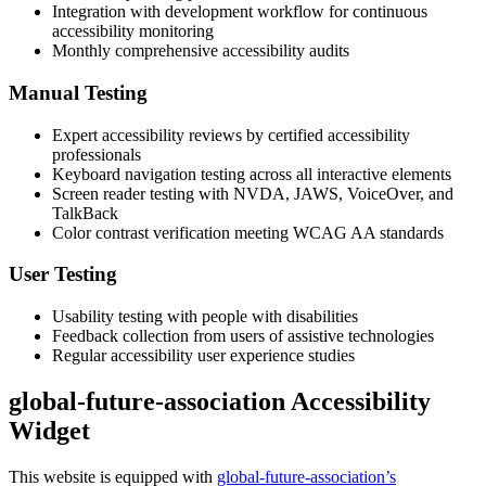
Integration with development workflow for continuous
accessibility monitoring
Monthly comprehensive accessibility audits
Manual Testing
Expert accessibility reviews by certified accessibility
professionals
Keyboard navigation testing across all interactive elements
Screen reader testing with NVDA, JAWS, VoiceOver, and
TalkBack
Color contrast verification meeting WCAG AA standards
User Testing
Usability testing with people with disabilities
Feedback collection from users of assistive technologies
Regular accessibility user experience studies
global-future-association Accessibility
Widget
This website is equipped with
global-future-association’s