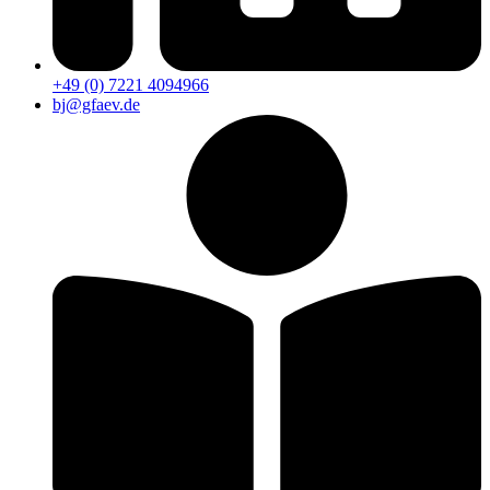
+49 (0) 7221 4094966
bj@gfaev.de