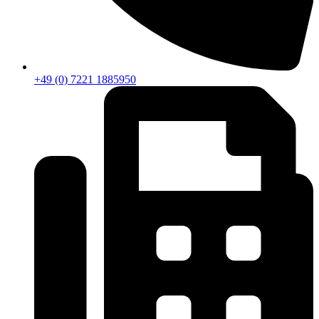
+49 (0) 7221 1885950