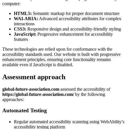
computer:
HTML5:
Semantic markup for proper document structure
WAI-ARIA:
Advanced accessibility attributes for complex
interactions
CSS3:
Responsive design and accessibility-friendly styling
JavaScript:
Progressive enhancement for accessibility
features
These technologies are relied upon for conformance with the
accessibility standards used. Our website is built with progressive
enhancement principles, ensuring core functionality remains
available even if JavaScript is disabled.
Assessment approach
global-future-association.com
assessed the accessibility of
https://global-future-association.com/
by the following
approaches:
Automated Testing
Regular automated accessibility scanning using WebAbility’s
accessibility testing platform