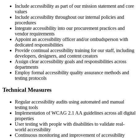
Include accessibility as part of our mission statement and core
values
Include accessibility throughout our internal policies and
procedures
Integrate accessibility into our procurement practices and
vendor requirements
Appoint an accessibility officer and/or ombudsperson with
dedicated responsibilities
Provide continual accessibility training for our staff, including
developers, designers, and content creators
Assign clear accessibility goals and responsibilities across
departments
Employ formal accessibility quality assurance methods and
testing protocols
Technical Measures
Regular accessibility audits using automated and manual
testing tools
Implementation of WCAG 2.1 AA guidelines across all digital
properties
User testing with people with disabilities to validate real-
world accessibility
Continuous monitoring and improvement of accessibility