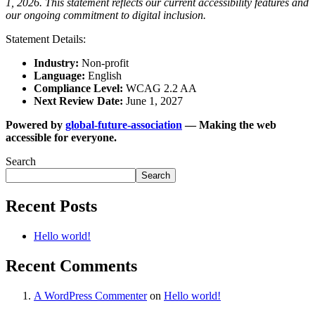
1, 2026. This statement reflects our current accessibility features and
our ongoing commitment to digital inclusion.
Statement Details:
Industry:
Non-profit
Language:
English
Compliance Level:
WCAG 2.2 AA
Next Review Date:
June 1, 2027
Powered by
global-future-association
— Making the web
accessible for everyone.
Search
Search
Recent Posts
Hello world!
Recent Comments
A WordPress Commenter
on
Hello world!