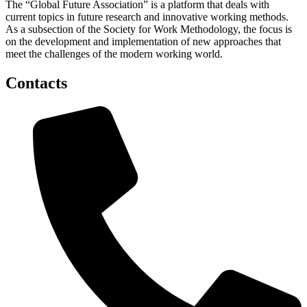
The “Global Future Association” is a platform that deals with
current topics in future research and innovative working methods.
As a subsection of the Society for Work Methodology, the focus is
on the development and implementation of new approaches that
meet the challenges of the modern working world.
Contacts