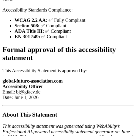
Accessibility Standards Compliance:
WCAG 2.2 AA:
✅ Fully Compliant
Section 508:
✅ Compliant
ADA Title III:
✅ Compliant
EN 301 549:
✅ Compliant
Formal approval of this accessibility
statement
This Accessibility Statement is approved by:
global-future-association.com
Accessibility Officer
Email: bj@gfaev.de
Date: June 1, 2026
About This Statement
This accessibility statement was generated using WebAbility’s
Professional AI-powered accessibility statement generator on June