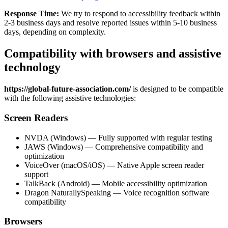
Response Time:
We try to respond to accessibility feedback within
2-3 business days and resolve reported issues within 5-10 business
days, depending on complexity.
Compatibility with browsers and assistive
technology
https://global-future-association.com/
is designed to be compatible
with the following assistive technologies:
Screen Readers
NVDA (Windows) — Fully supported with regular testing
JAWS (Windows) — Comprehensive compatibility and
optimization
VoiceOver (macOS/iOS) — Native Apple screen reader
support
TalkBack (Android) — Mobile accessibility optimization
Dragon NaturallySpeaking — Voice recognition software
compatibility
Browsers