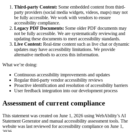
Third-party Content:
Some embedded content from third-
party providers (social media widgets, videos, maps) may not
be fully accessible. We work with vendors to ensure
accessibility compliance.
Legacy PDF Documents:
Some older PDF documents may
not be fully accessible. We are systematically reviewing and
updating these documents to meet accessibility standards.
Live Content:
Real-time content such as live chat or dynamic
updates may have accessibility limitations. We provide
alternative methods to access this information.
What we’re doing:
Continuous accessibility improvements and updates
Regular third-party vendor accessibility reviews
Proactive identification and resolution of accessibility barriers
User feedback integration into our development process
Assessment of current compliance
This statement was created on June 1, 2026 using WebAbility’s AI
Statement Generator and manual accessibility assessment tools. The
website was last reviewed for accessibility compliance on June 1,
2026.