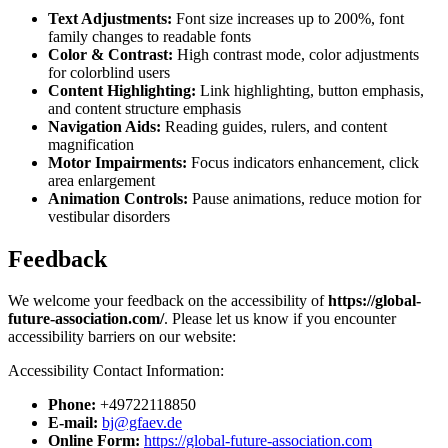
Text Adjustments:
Font size increases up to 200%, font
family changes to readable fonts
Color & Contrast:
High contrast mode, color adjustments
for colorblind users
Content Highlighting:
Link highlighting, button emphasis,
and content structure emphasis
Navigation Aids:
Reading guides, rulers, and content
magnification
Motor Impairments:
Focus indicators enhancement, click
area enlargement
Animation Controls:
Pause animations, reduce motion for
vestibular disorders
Feedback
We welcome your feedback on the accessibility of
https://global-
future-association.com/
. Please let us know if you encounter
accessibility barriers on our website:
Accessibility Contact Information:
Phone:
+49722118850
E-mail:
bj@gfaev.de
Online Form:
https://global-future-association.com