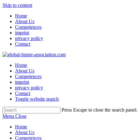
Skip to content
Home
About Us
Competences
imprint
privacy policy
Contact
Home
About Us
Competences
imprint
privacy policy
Contact
Toggle website search
Press Escape to close the search panel.
Menu
Close
Home
About Us
Competences