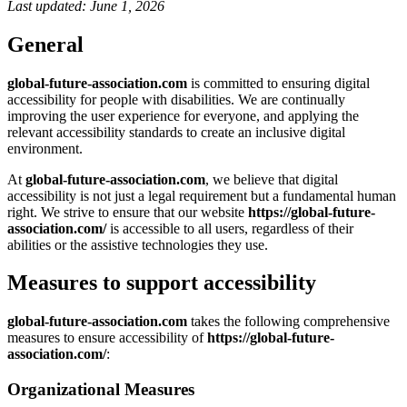
Last updated: June 1, 2026
General
global-future-association.com
is committed to ensuring digital
accessibility for people with disabilities. We are continually
improving the user experience for everyone, and applying the
relevant accessibility standards to create an inclusive digital
environment.
At
global-future-association.com
, we believe that digital
accessibility is not just a legal requirement but a fundamental human
right. We strive to ensure that our website
https://global-future-
association.com/
is accessible to all users, regardless of their
abilities or the assistive technologies they use.
Measures to support accessibility
global-future-association.com
takes the following comprehensive
measures to ensure accessibility of
https://global-future-
association.com/
:
Organizational Measures