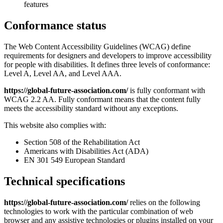
features
Conformance status
The Web Content Accessibility Guidelines (WCAG) define
requirements for designers and developers to improve accessibility
for people with disabilities. It defines three levels of conformance:
Level A, Level AA, and Level AAA.
https://global-future-association.com/
is fully conformant with
WCAG 2.2 AA. Fully conformant means that the content fully
meets the accessibility standard without any exceptions.
This website also complies with:
Section 508 of the Rehabilitation Act
Americans with Disabilities Act (ADA)
EN 301 549 European Standard
Technical specifications
https://global-future-association.com/
relies on the following
technologies to work with the particular combination of web
browser and any assistive technologies or plugins installed on your