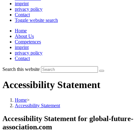
imprint
privacy policy
Contact
Toggle website search
Home
About Us
Competences
imprint
privacy policy
Contact
Search this website
Accessibility Statement
Home
>
Accessibility Statement
Accessibility Statement for global-future-
association.com